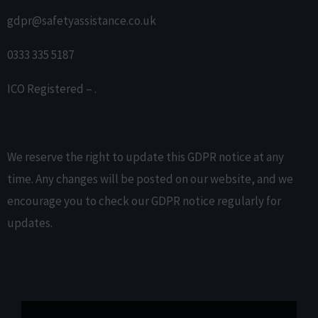
gdpr@safetyassistance.co.uk
0333 335 5187
ICO Registered – .
We reserve the right to update this GDPR notice at any
time. Any changes will be posted on our website, and we
encourage you to check our GDPR notice regularly for
updates.