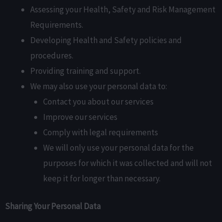
Assessing your Health, Safety and Risk Management
Requirements.
Developing Health and Safety policies and
procedures.
Providing training and support.
We may also use your personal data to:
Contact you about our services
Improve our services
Comply with legal requirements
We will only use your personal data for the
purposes for which it was collected and will not
keep it for longer than necessary.
Sharing Your Personal Data