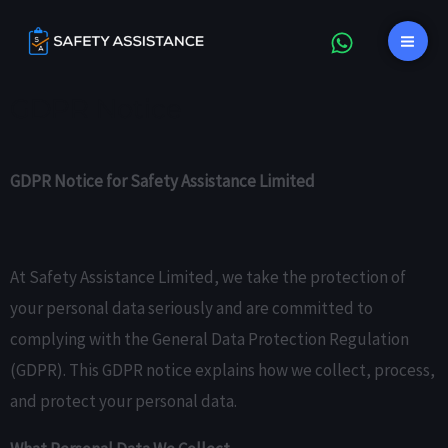
Skip
content
Mai
to
Me
content
GDPR Notice
GDPR Notice for Safety Assistance Limited
At Safety Assistance Limited, we take the protection of
your personal data seriously and are committed to
complying with the General Data Protection Regulation
(GDPR). This GDPR notice explains how we collect, process,
and protect your personal data.