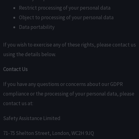
Restrict processing of your personal data
Object to processing of your personal data
Data portability
If you wish to exercise any of these rights, please contact us
using the details below.
Contact Us
If you have any questions or concerns about our GDPR
compliance or the processing of your personal data, please
contact us at:
Safety Assistance Limited
71-75 Shelton Street, London, WC2H 9JQ