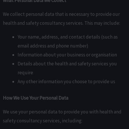
What Personal Data We Collect
We collect personal data that is necessary to provide our
health and safety consultancy services. This may include:
Your name, address, and contact details (such as
email address and phone number)
Information about your business or organisation
Details about the health and safety services you
require
Any other information you choose to provide us
How We Use Your Personal Data
We use your personal data to provide you with health and
safety consultancy services, including: