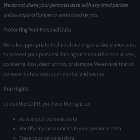
We do not share your personal data with any third parties
unless required by law or authorised by you.
Protecting Your Personal Data
We take appropriate technical and organizational measures
to protect your personal data against unauthorized access,
accidental loss, destruction, or damage. We ensure that all
personal data is kept confidential and secure.
Your Rights
Under the GDPR, you have the right to:
Access your personal data
Rectify any inaccuracies in your personal data
Erase your personal data