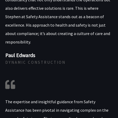
also delivers effective solutions is rare. This is where
Stephen at Safety Assistance stands out as a beacon of
excellence. His approach to health and safety is not just
about compliance; it’s about creating a culture of care and
responsibility.
Paul Edwards
DYNAMIC CONSTRUCTION
The expertise and insightful guidance from Safety
Assistance has been pivotal in navigating complex on the