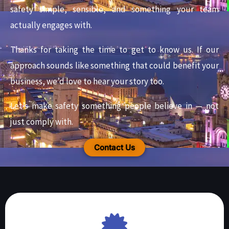
safety simple, sensible, and something your team
actually engages with.
Thanks for taking the time to get to know us. If our
approach sounds like something that could benefit your
business, we’d love to hear your story too.
Let’s make safety something people believe in — not
just comply with.
Contact Us