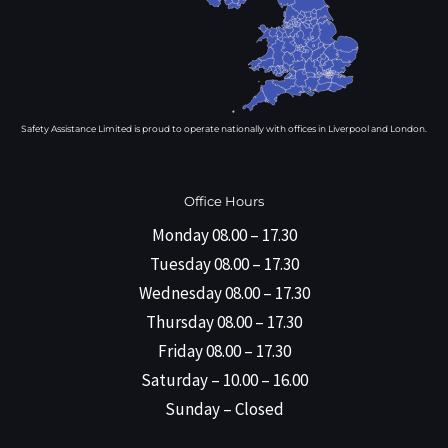
Safety Assistance Limited is proud to operate nationally with offices in Liverpool and London.
Office Hours
Monday 08.00 – 17.30
Tuesday 08.00 – 17.30
Wednesday 08.00 – 17.30
Thursday 08.00 – 17.30
Friday 08.00 – 17.30
Saturday – 10.00 – 16.00
Sunday – Closed