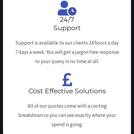
24/7
Support
Support is available to our clients 24 hours a day
7 days a week. You will get a jargon free response
to your query in no time at all.
Cost Effective Solutions
All of our quotes come with a costing
breakdown so you can see exactly where your
spend is going.