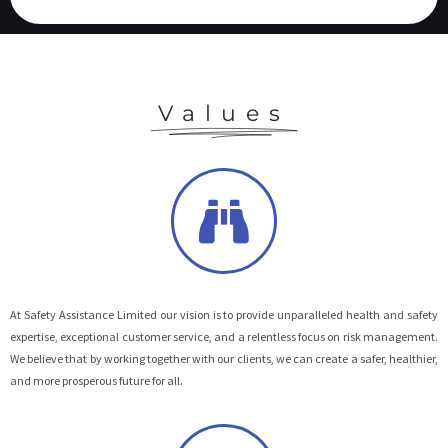
Values
At Safety Assistance Limited our vision is to provide unparalleled health and safety
expertise, exceptional customer service, and a relentless focus on risk management.
We believe that by working together with our clients, we can create a safer, healthier,
and more prosperous future for all.