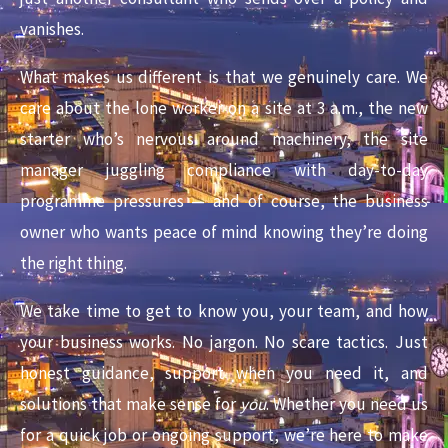
vanishes.
What makes us different is that we genuinely care. We
care about the lone worker on a site at 3 a.m., the new
starter who’s nervous around machinery, the site
manager juggling compliance with day-to-day
programme pressures — and of course, the business
owner who wants peace of mind knowing they’re doing
the right thing.
We take time to get to know you, your team, and how
your business works. No jargon. No scare tactics. Just
honest guidance, support when you need it, and
solutions that make sense for
you
. Whether you need us
for a quick job or ongoing support, we’re here to make