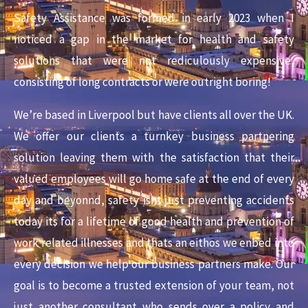
Safety Assistance was formed in early 2023 when I
noticed a gap in the market for health and safety
solutions that were not rediculously expensive,
consisting of long contracts or were outright boring!
We’re based in Liverpool but have clients all over the UK.
We offer our clients a turnkey business partnering
solution leaving them with the satisfaction that their
valued employees will go home safe at the end of every
day and beyonnd, safety isnt just preventing accidents
today its for a lifetime of good health and prevention of
work related illnesses and thats an eithos we enbed into
every decision we help our business partners make.
Our
goal is to become a trusted extension of your team, not
just another consultant who sends over a policy and