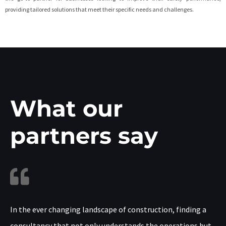
providing tailored solutions that meet their specific needs and challenges.
What our
partners say
In the ever changing landscape of construction, finding a
consultancy that not only understands the operations but