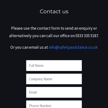
Contact us
Please use the contact form to send an enquiry or
alternatively you can call our office on 0333 335 5187.
Or you can email us at
info@safetyassistance.co.uk
F
u
C
l
o
l
E
m
N
m
p
a
P
a
a