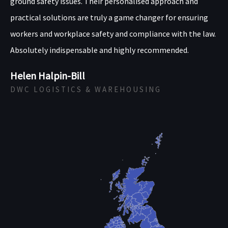
ground safety issues. Their personalised approach and
practical solutions are truly a game changer for ensuring
workers and workplace safety and compliance with the law.
Absolutely indispensable and highly recommended.
Helen Halpin-Bill
DWC LOGISTICS & WAREHOUSING