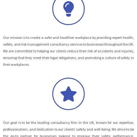
Our mission is to create a safer and healthier workplace by providing expert health,
safety, and risk management consultancy services to businesses throughout the UK.
We are committed to helping our clients reduce their risk of accidents and injuries,
ensuring that they meet their legal obligations, and promoting a culture of safety in
their workplaces.
Our goal is to be the leading consultancy firm in the UK, known for our expertise,
professionalism, and dedication to our clients’ safety and well-being. We strive to be
the go-to partner for businesses looking to improve their safety performance,