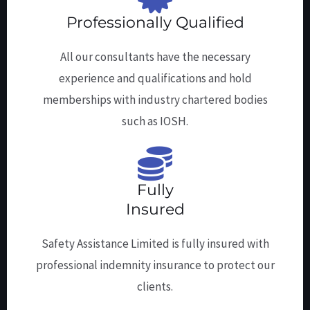
Professionally Qualified
All our consultants have the necessary
experience and qualifications and hold
memberships with industry chartered bodies
such as IOSH.
Fully
Insured
Safety Assistance Limited is fully insured with
professional indemnity insurance to protect our
clients.